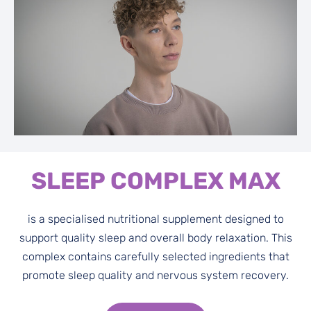
SLEEP COMPLEX MAX
is a specialised nutritional supplement designed to
support quality sleep and overall body relaxation. This
complex contains carefully selected ingredients that
promote sleep quality and nervous system recovery.