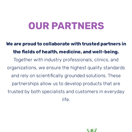
OUR PARTNERS
We are proud to collaborate with trusted partners in
the fields of health, medicine, and well-being.
Together with industry professionals, clinics, and
organizations, we ensure the highest quality standards
and rely on scientifically grounded solutions. These
partnerships allow us to develop products that are
trusted by both specialists and customers in everyday
life.