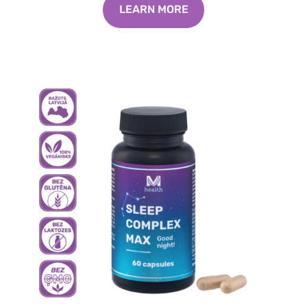
LEARN MORE