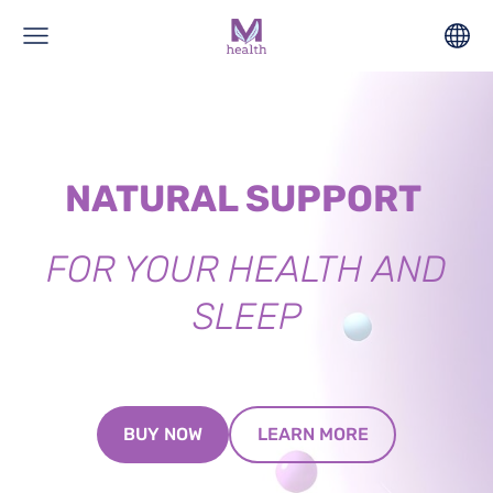
NATURAL SUPPORT
FOR YOUR HEALTH AND
SLEEP
​LEARN MORE​
​BUY NOW​