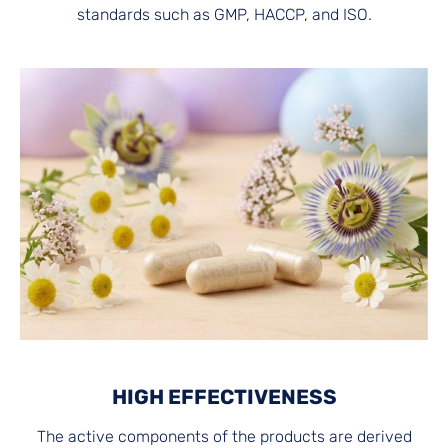
standards such as GMP, HACCP, and ISO.
HIGH EFFECTIVENESS
The active components of the products are derived