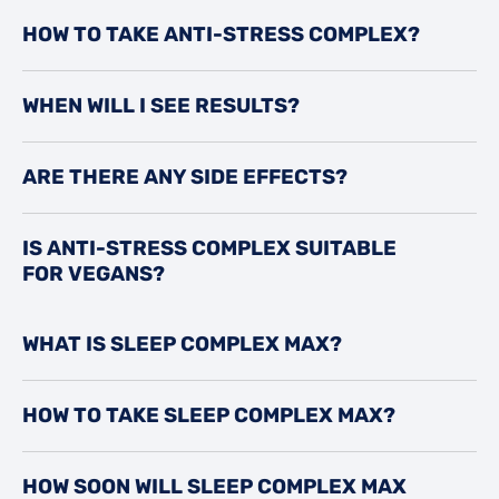
HOW TO TAKE ANTI-STRESS COMPLEX?
WHEN WILL I SEE RESULTS?
ARE THERE ANY SIDE EFFECTS?
IS ANTI-STRESS COMPLEX SUITABLE
FOR VEGANS?
WHAT IS SLEEP COMPLEX MAX?
HOW TO TAKE SLEEP COMPLEX MAX?
HOW SOON WILL SLEEP COMPLEX MAX