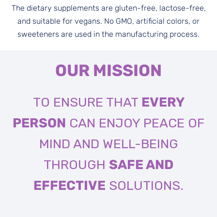
The dietary supplements are gluten-free, lactose-free,
and suitable for vegans. No GMO, artificial colors, or
sweeteners are used in the manufacturing process.
OUR MISSION
TO ENSURE THAT
EVERY
PERSON
CAN ENJOY PEACE OF
MIND AND WELL-BEING
THROUGH
SAFE AND
EFFECTIVE
SOLUTIONS.