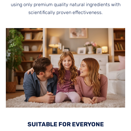
using only premium quality natural ingredients with
scientifically proven effectiveness.
SUITABLE FOR EVERYONE