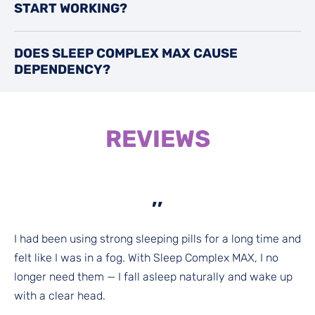
START WORKING?
DOES SLEEP COMPLEX MAX CAUSE
DEPENDENCY?
REVIEWS
,,
I had been using strong sleeping pills for a long time and
felt like I was in a fog. With Sleep Complex MAX, I no
longer need them — I fall asleep naturally and wake up
with a clear head.