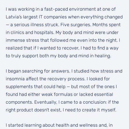
I was working in a fast-paced environment at one of
Latvia’s largest IT companies when everything changed
— a serious illness struck. Five surgeries. Months spent
in clinics and hospitals. My body and mind were under
immense stress that followed me even into the night. I
realized that if I wanted to recover, I had to find a way
to truly support both my body and mind in healing.
I began searching for answers. I studied how stress and
insomnia affect the recovery process. I looked for
supplements that could help — but most of the ones I
found had either weak formulas or lacked essential
components. Eventually, I came to a conclusion: if the
right product doesn’t exist, I need to create it myself.
I started learning about health and wellness and, in