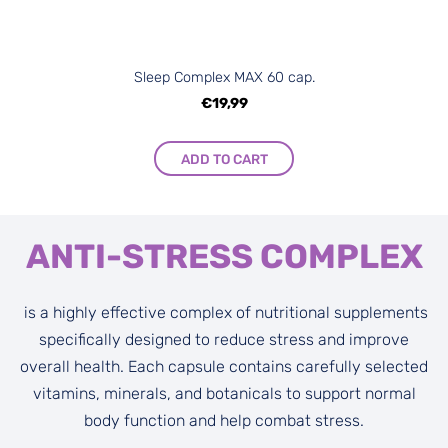
Sleep Complex MAX 60 cap.
€19,99
ADD TO CART
ANTI-STRESS COMPLEX
is a highly effective complex of nutritional supplements
specifically designed to reduce stress and improve
overall health. Each capsule contains carefully selected
vitamins, minerals, and botanicals to support normal
body function and help combat stress.