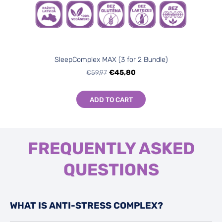
SleepComplex МАХ (3 for 2 Bundle)
€59,97
€45,80
ADD TO CART
FREQUENTLY ASKED
QUESTIONS
WHAT IS ANTI-STRESS COMPLEX?