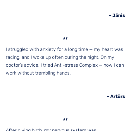
– Jānis
,,
I struggled with anxiety for a long time — my heart was
racing, and I woke up often during the night. On my
doctor’s advice, I tried Anti-stress Complex — now I can
work without trembling hands.
–
Artūrs
,,
After giving birth, my nervous system was