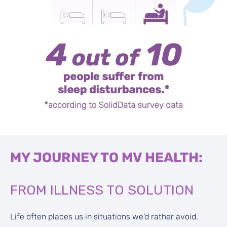
MY JOURNEY TO MV HEALTH:
FROM ILLNESS TO SOLUTION
Life often places us in situations we'd rather avoid.