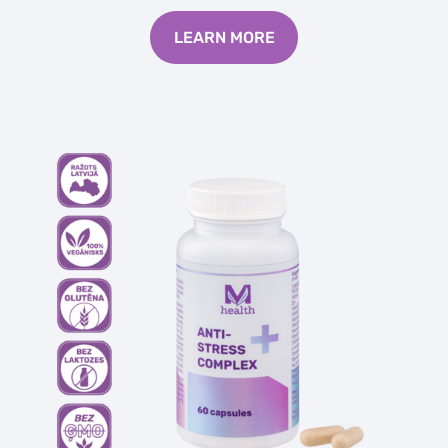
LEARN MORE