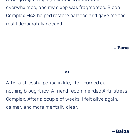
overwhelmed, and my sleep was fragmented. Sleep
Complex MAX helped restore balance and gave me the
rest I desperately needed.
– Zane
,,
After a stressful period in life, I felt burned out —
nothing brought joy. A friend recommended Anti-stress
Complex. After a couple of weeks, I felt alive again,
calmer, and more mentally clear.
– Baiba