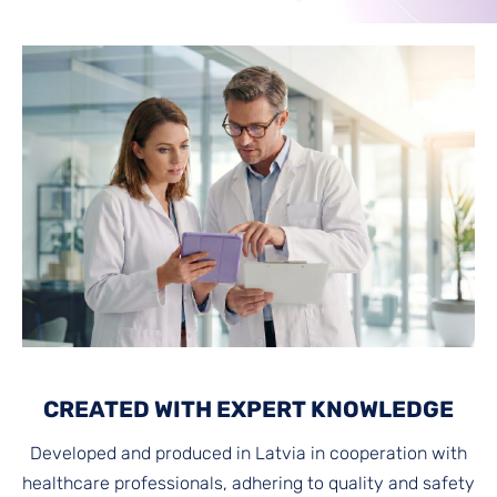
CREATED WITH EXPERT KNOWLEDGE
Developed and produced in Latvia in cooperation with
healthcare professionals, adhering to quality and safety