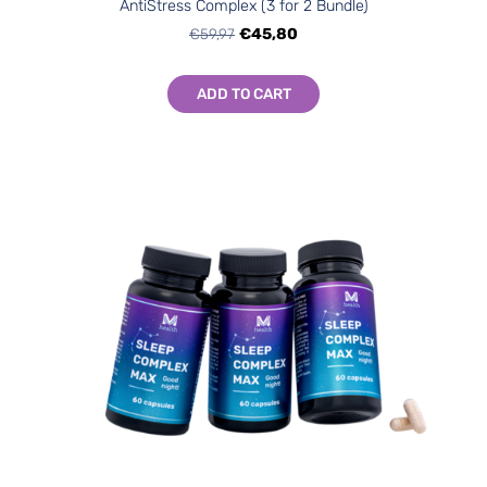
AntiStress Complex (3 for 2 Bundle)
€59,97
€45,80
ADD TO CART