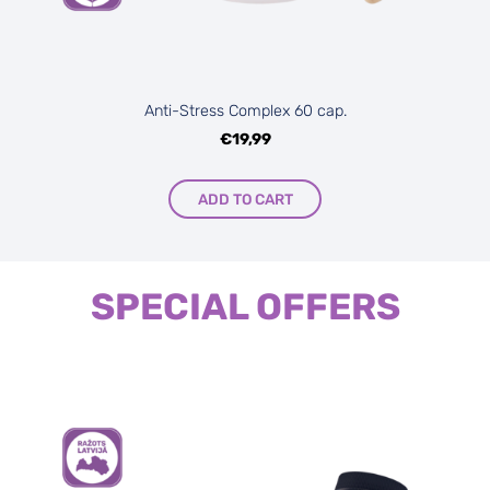
Anti-Stress Complex 60 cap.
€19,99
ADD TO CART
SPECIAL OFFERS