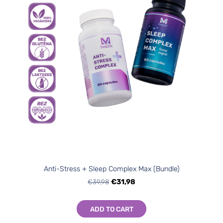
Anti-Stress + Sleep Complex Max (Bundle)
€39,98
€31,98
ADD TO CART