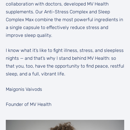
collaboration with doctors, developed MV Health
supplements. Our Anti-Stress Complex and Sleep
Complex Max combine the most powerful ingredients in
a single capsule to effectively reduce stress and
improve sleep quality.
I know what it’s like to fight illness, stress, and sleepless
nights — and that’s why I stand behind MV Health: so
that you, too, have the opportunity to find peace, restful
sleep, and a full, vibrant life.
Maigonis Vaivods
Founder of MV Health