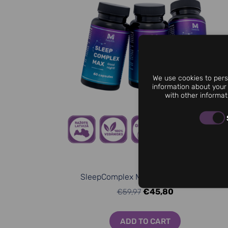
We use cookies to perso
information about your 
with other informat
SleepComplex МАХ (3 for 2 Bundle)
€45,80
€59,97
ADD TO CART