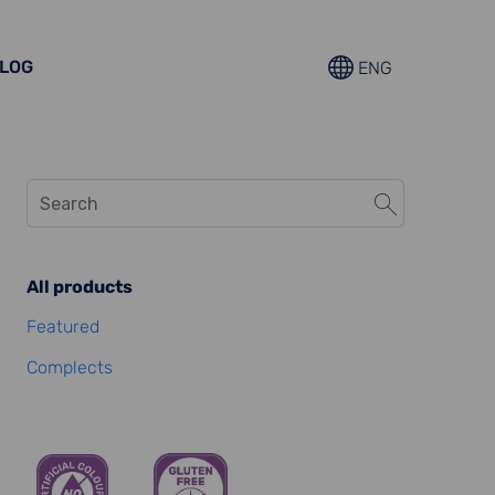
LOG
ENG
All products
Featured
Complects