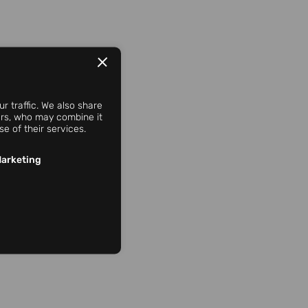
r traffic. We also share
ners, who may combine it
e of their services.
arketing