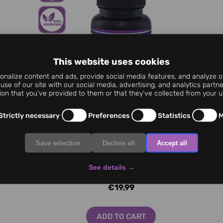
This website uses cookies
nalize content and ads, provide social media features, and analyze ou
use of our site with our social media, advertising, and analytics part
ion that you’ve provided to them or that they’ve collected from your us
Strictly necessary
Preferences
Statistics
M
Save selection
Decline all
Accept all
See details
→
Sleep Complex MAX 60 cap.
€19,99
ADD TO CART