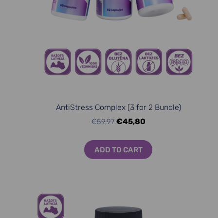
AntiStress Complex (3 for 2 Bundle)
€45,80
€59,97
ADD TO CART