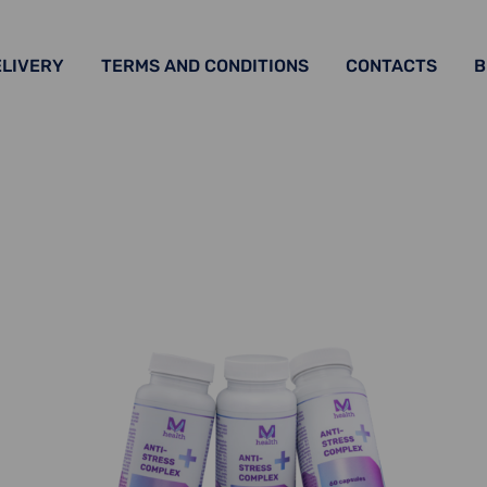
ELIVERY
TERMS AND CONDITIONS
CONTACTS
B