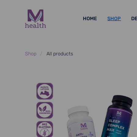
HOME
SHOP
D
Shop
All products