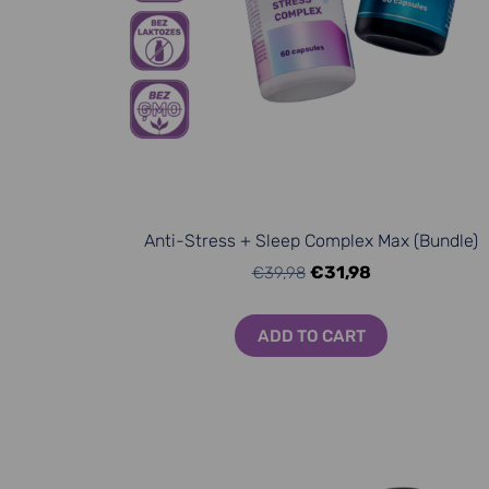
Anti-Stress + Sleep Complex Max (Bundle)
€31,98
€39,98
ADD TO CART